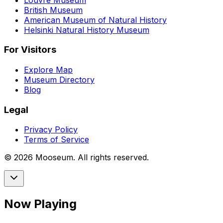
British Museum
American Museum of Natural History
Helsinki Natural History Museum
For Visitors
Explore Map
Museum Directory
Blog
Legal
Privacy Policy
Terms of Service
©
2026
Mooseum. All rights reserved.
Now Playing