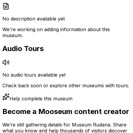
No description available yet
We're working on adding information about this
museum.
Audio Tours
No audio tours available yet
Check back soon or explore other museums with tours.
Help complete this museum
Become a Mooseum content creator
We’re still gathering details for Museum Rudana. Share
what you know and help thousands of visitors discover