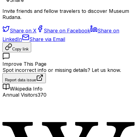
Share
Invite friends and fellow travelers to discover Museum
Rudana.
Share on X
Share on Facebook
Share on
LinkedIn
Share via Email
Copy link
Improve This Page
Spot incorrect info or missing details? Let us know.
Report data issue
Wikipedia Info
Annual Visitors
370