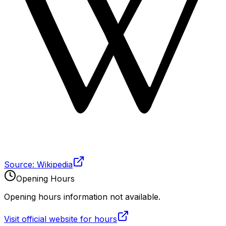
Source: Wikipedia
Opening Hours
Opening hours information not available.
Visit official website for hours