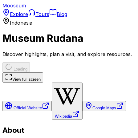
Mooseum
Explore
Tours
Blog
Indonesia
Museum Rudana
Discover highlights, plan a visit, and explore resources.
Loading
View full screen
Official Website
Google Maps
Wikipedia
About