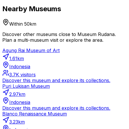
Nearby Museums
Within 50km
Discover other museums close to Museum Rudana.
Plan a multi-museum visit or explore the area.
Agung Rai Museum of Art
1.61
km
Indonesia
3.7K
visitors
Discover this museum and explore its collections.
Puri Lukisan Museum
2.97
km
Indonesia
Discover this museum and explore its collections.
Blanco Renaissance Museum
3.23
km