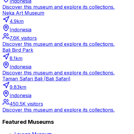
Indonesia
Discover this museum and explore its collections.
Neka Art Museum
4.9
km
Indonesia
7.6K
visitors
Discover this museum and explore its collections.
Bali Bird Park
8.1
km
Indonesia
Discover this museum and explore its collections.
Taman Safari Bali (Bali Safari)
9.83
km
Indonesia
450.5K
visitors
Discover this museum and explore its collections.
Featured Museums
Louvre Museum