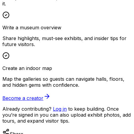
it.
Write a museum overview
Share highlights, must-see exhibits, and insider tips for
future visitors.
Create an indoor map
Map the galleries so guests can navigate halls, floors,
and hidden gems with confidence.
Become a creator
Already contributing?
Log in
to keep building. Once
you’re signed in you can also upload exhibit photos, add
tours, and expand visitor tips.