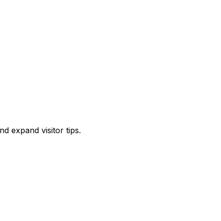
d expand visitor tips.