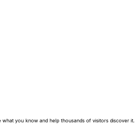
e what you know and help thousands of visitors discover it.