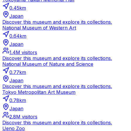
0.45
km
Japan
Discover this museum and explore its collections.
National Museum of Western Art
0.64
km
Japan
1.4M
visitors
Discover this museum and explore its collections.
National Museum of Nature and Science
0.77
km
Japan
Discover this museum and explore its collections.
Tokyo Metropolitan Art Museum
0.78
km
Japan
2.8M
visitors
Discover this museum and explore its collections.
Ueno Zoo