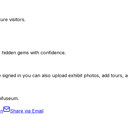
ure visitors.
nd hidden gems with confidence.
 signed in you can also upload exhibit photos, add tours, an
i Museum.
In
Share via Email