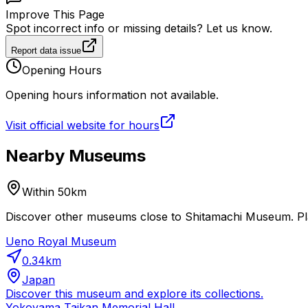
Improve This Page
Spot incorrect info or missing details? Let us know.
Report data issue
Opening Hours
Opening hours information not available.
Visit official website for hours
Nearby Museums
Within 50km
Discover other museums close to Shitamachi Museum. Plan
Ueno Royal Museum
0.34
km
Japan
Discover this museum and explore its collections.
Yokoyama Taikan Memorial Hall