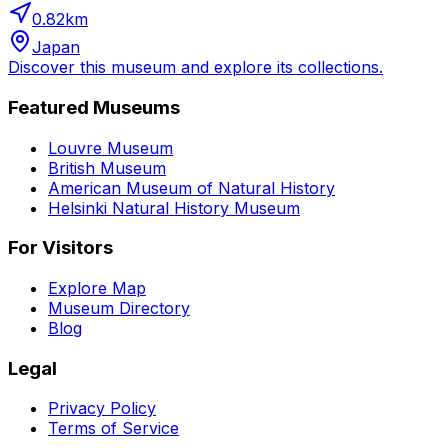
0.82
km
Japan
Discover this museum and explore its collections.
Featured Museums
Louvre Museum
British Museum
American Museum of Natural History
Helsinki Natural History Museum
For Visitors
Explore Map
Museum Directory
Blog
Legal
Privacy Policy
Terms of Service