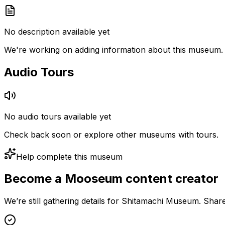
No description available yet
We're working on adding information about this museum.
Audio Tours
No audio tours available yet
Check back soon or explore other museums with tours.
Help complete this museum
Become a Mooseum content creator
We’re still gathering details for Shitamachi Museum. Shar