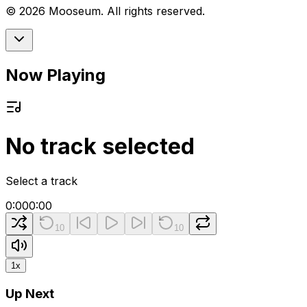
©
2026
Mooseum. All rights reserved.
Now Playing
No track selected
Select a track
0:00
0:00
10
10
1
x
Up Next