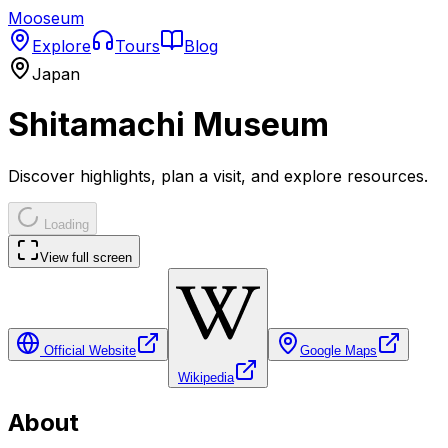
Mooseum
Explore
Tours
Blog
Japan
Shitamachi Museum
Discover highlights, plan a visit, and explore resources.
Loading
View full screen
Official Website
Google Maps
Wikipedia
About