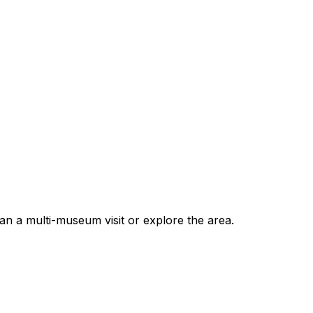
 a multi-museum visit or explore the area.