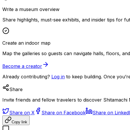
Write a museum overview
Share highlights, must-see exhibits, and insider tips for fut
Create an indoor map
Map the galleries so guests can navigate halls, floors, a
Become a creator
Already contributing?
Log in
to keep building. Once you’re
Share
Invite friends and fellow travelers to discover Shitamach
Share on X
Share on Facebook
Share on Linked
Copy link