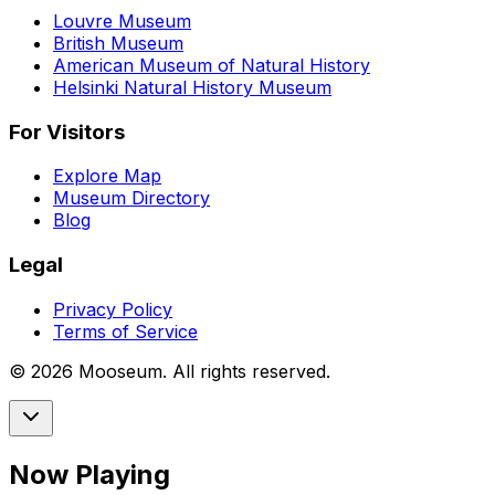
Louvre Museum
British Museum
American Museum of Natural History
Helsinki Natural History Museum
For Visitors
Explore Map
Museum Directory
Blog
Legal
Privacy Policy
Terms of Service
©
2026
Mooseum. All rights reserved.
Now Playing