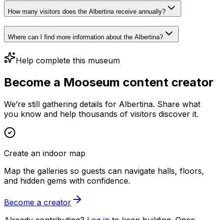
How many visitors does the Albertina receive annually?
Where can I find more information about the Albertina?
Help complete this museum
Become a Mooseum content creator
We’re still gathering details for Albertina. Share what
you know and help thousands of visitors discover it.
Create an indoor map
Map the galleries so guests can navigate halls, floors,
and hidden gems with confidence.
Become a creator
Already contributing?
Log in
to keep building. Once