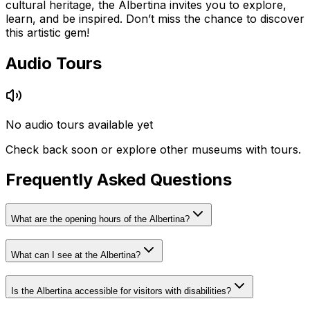
cultural heritage, the Albertina invites you to explore,
learn, and be inspired. Don’t miss the chance to discover
this artistic gem!
Audio Tours
No audio tours available yet
Check back soon or explore other museums with tours.
Frequently Asked Questions
What are the opening hours of the Albertina?
What can I see at the Albertina?
Is the Albertina accessible for visitors with disabilities?