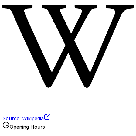
Source: Wikipedia
Opening Hours