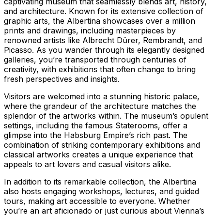
captivating museum that seamlessly blends art, history,
and architecture. Known for its extensive collection of
graphic arts, the Albertina showcases over a million
prints and drawings, including masterpieces by
renowned artists like Albrecht Dürer, Rembrandt, and
Picasso. As you wander through its elegantly designed
galleries, you’re transported through centuries of
creativity, with exhibitions that often change to bring
fresh perspectives and insights.
Visitors are welcomed into a stunning historic palace,
where the grandeur of the architecture matches the
splendor of the artworks within. The museum’s opulent
settings, including the famous Staterooms, offer a
glimpse into the Habsburg Empire’s rich past. The
combination of striking contemporary exhibitions and
classical artworks creates a unique experience that
appeals to art lovers and casual visitors alike.
In addition to its remarkable collection, the Albertina
also hosts engaging workshops, lectures, and guided
tours, making art accessible to everyone. Whether
you’re an art aficionado or just curious about Vienna’s