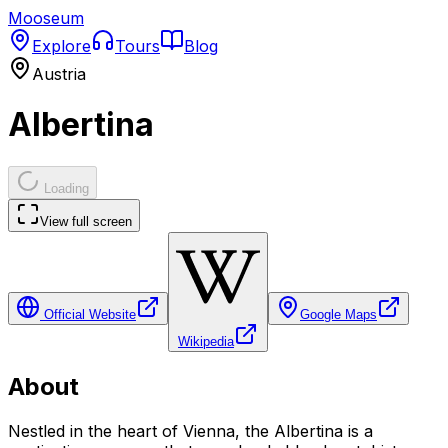
Mooseum
Explore
Tours
Blog
Austria
Albertina
Loading
View full screen
Official Website
Google Maps
Wikipedia
About
Nestled in the heart of Vienna, the Albertina is a