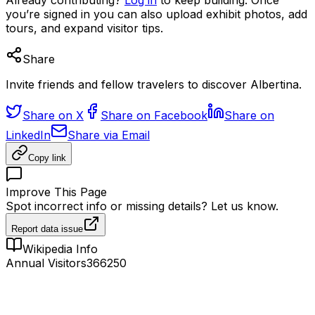
you’re signed in you can also upload exhibit photos, add
tours, and expand visitor tips.
Share
Invite friends and fellow travelers to discover Albertina.
Share on X
Share on Facebook
Share on
LinkedIn
Share via Email
Copy link
Improve This Page
Spot incorrect info or missing details? Let us know.
Report data issue
Wikipedia Info
Annual Visitors
366250