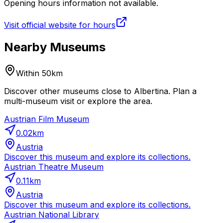
Opening hours information not available.
Visit official website for hours
Nearby Museums
Within 50km
Discover other museums close to Albertina. Plan a
multi-museum visit or explore the area.
Austrian Film Museum
0.02
km
Austria
Discover this museum and explore its collections.
Austrian Theatre Museum
0.11
km
Austria
Discover this museum and explore its collections.
Austrian National Library