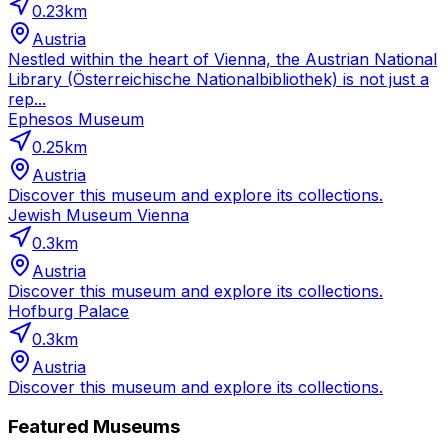
0.23
km
Austria
Nestled within the heart of Vienna, the Austrian National
Library (Österreichische Nationalbibliothek) is not just a
rep...
Ephesos Museum
0.25
km
Austria
Discover this museum and explore its collections.
Jewish Museum Vienna
0.3
km
Austria
Discover this museum and explore its collections.
Hofburg Palace
0.3
km
Austria
Discover this museum and explore its collections.
Featured Museums