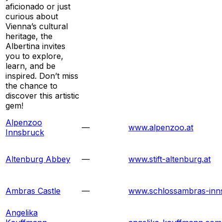
aficionado or just
curious about
Vienna’s cultural
heritage, the
Albertina invites
you to explore,
learn, and be
inspired. Don’t miss
the chance to
discover this artistic
gem!
Alpenzoo
—
www.alpenzoo.at
Innsbruck
Altenburg Abbey
—
www.stift-altenburg.at
Ambras Castle
—
www.schlossambras-inns
Angelika