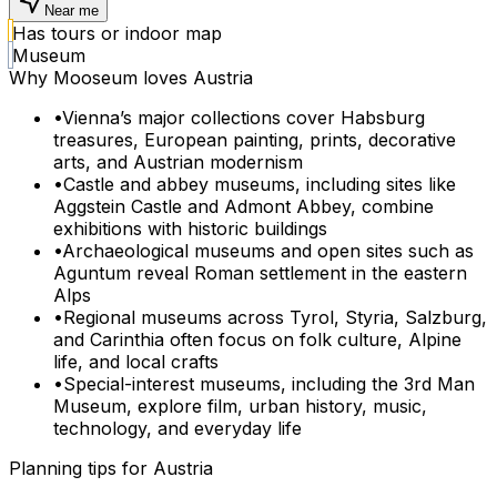
Near me
Has tours or indoor map
Museum
Why Mooseum loves
Austria
•
Vienna’s major collections cover Habsburg
treasures, European painting, prints, decorative
arts, and Austrian modernism
•
Castle and abbey museums, including sites like
Aggstein Castle and Admont Abbey, combine
exhibitions with historic buildings
•
Archaeological museums and open sites such as
Aguntum reveal Roman settlement in the eastern
Alps
•
Regional museums across Tyrol, Styria, Salzburg,
and Carinthia often focus on folk culture, Alpine
life, and local crafts
•
Special-interest museums, including the 3rd Man
Museum, explore film, urban history, music,
technology, and everyday life
Planning tips for
Austria