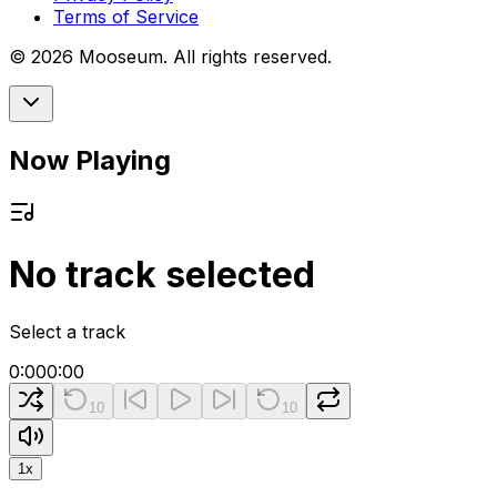
Terms of Service
©
2026
Mooseum. All rights reserved.
Now Playing
No track selected
Select a track
0:00
0:00
10
10
1
x