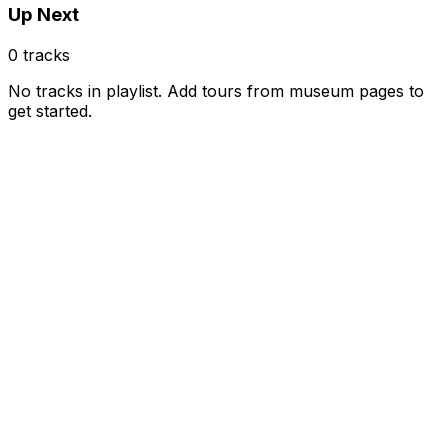
Up Next
0
tracks
No tracks in playlist. Add tours from museum pages to
get started.