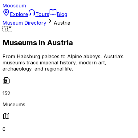
Mooseum
Explore
Tours
Blog
Museum Directory
Austria
🇦🇹
Museums in
Austria
From Habsburg palaces to Alpine abbeys, Austria’s
museums trace imperial history, modern art,
archaeology, and regional life.
152
Museums
0