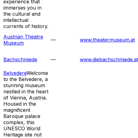
experience that
immerses you in
the cultural and
intellectual
currents of history.
Austrian Theatre
—
www.theatermuseum.at
Museum
Bachschmiede
—
www.diebachschmiede.a
Belvedere
Welcome
to the Belvedere, a
stunning museum
nestled in the heart
of Vienna, Austria.
Housed in the
magnificent
Baroque palace
complex, this
UNESCO World
Heritage site not