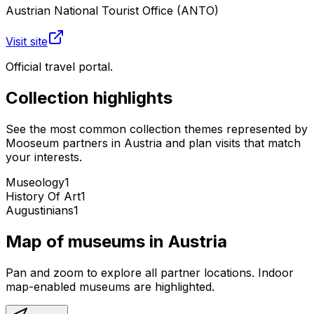
Austrian National Tourist Office (ANTO)
Visit site
Official travel portal.
Collection highlights
See the most common collection themes represented by
Mooseum partners in
Austria
and plan visits that match
your interests.
Museology
1
History Of Art
1
Augustinians
1
Map of museums in
Austria
Pan and zoom to explore all partner locations. Indoor
map-enabled museums are highlighted.