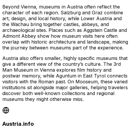
Beyond Vienna, museums in Austria often reflect the
character of each region. Salzburg and Graz combine
art, design, and local history, while Lower Austria and
the Wachau bring together castles, abbeys, and
archaeological sites. Places such as Aggstein Castle and
Admont Abbey show how museum visits here often
overlap with historic architecture and landscape, making
the journey between museums part of the experience.
Austria also offers smaller, highly specific museums that
give a different view of the country’s culture. The 3rd
Man Museum in Vienna explores film history and
postwar memory, while Aguntum in East Tyrol connects
visitors with the Roman past. On Mooseum, these varied
institutions sit alongside major galleries, helping travelers
discover both well-known collections and regional
museums they might otherwise miss.
Austria.info