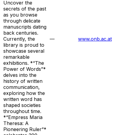
Uncover the
secrets of the past
as you browse
through delicate
manuscripts dating
back centuries.
Currently, the
—
www.onb.ac.at
library is proud to
showcase several
remarkable
exhibitions. *“The
Power of Words”*
delves into the
history of written
communication,
exploring how the
written word has
shaped societies
throughout time.
*“Empress Maria
Theresa: A
Pioneering Ruler”*