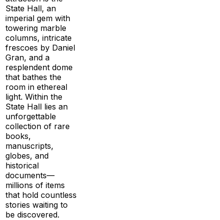
State Hall, an
imperial gem with
towering marble
columns, intricate
frescoes by Daniel
Gran, and a
resplendent dome
that bathes the
room in ethereal
light. Within the
State Hall lies an
unforgettable
collection of rare
books,
manuscripts,
globes, and
historical
documents—
millions of items
that hold countless
stories waiting to
be discovered.