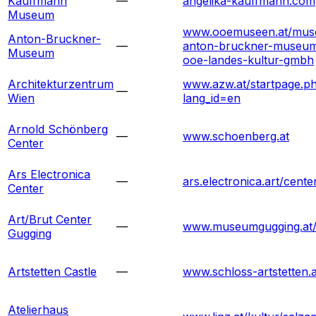
Kauffmann
—
angelika-kauffmann.com
Museum
www.ooemuseen.at/mus
Anton-Bruckner-
—
anton-bruckner-museum
Museum
ooe-landes-kultur-gmbh
Architekturzentrum
www.azw.at/startpage.p
—
Wien
lang_id=en
Arnold Schönberg
—
www.schoenberg.at
Center
Ars Electronica
—
ars.electronica.art/cente
Center
Art/Brut Center
—
www.museumgugging.at
Gugging
Artstetten Castle
—
www.schloss-artstetten.a
Atelierhaus