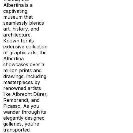
Albertina is a
captivating
museum that
seamlessly blends
art, history, and
architecture.
Known for its
extensive collection
of graphic arts, the
Albertina
showcases over a
million prints and
drawings, including
masterpieces by
renowned artists
like Albrecht Dürer,
Rembrandt, and
Picasso. As you
wander through its
elegantly designed
galleries, you’re
transported