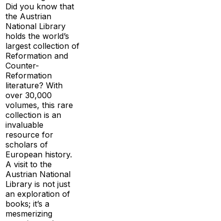
Did you know that
the Austrian
National Library
holds the world’s
largest collection of
Reformation and
Counter-
Reformation
literature? With
over 30,000
volumes, this rare
collection is an
invaluable
resource for
scholars of
European history.
A visit to the
Austrian National
Library is not just
an exploration of
books; it’s a
mesmerizing