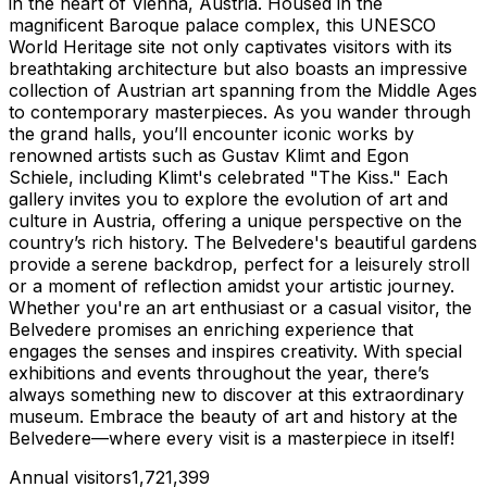
in the heart of Vienna, Austria. Housed in the
magnificent Baroque palace complex, this UNESCO
World Heritage site not only captivates visitors with its
breathtaking architecture but also boasts an impressive
collection of Austrian art spanning from the Middle Ages
to contemporary masterpieces. As you wander through
the grand halls, you’ll encounter iconic works by
renowned artists such as Gustav Klimt and Egon
Schiele, including Klimt's celebrated "The Kiss." Each
gallery invites you to explore the evolution of art and
culture in Austria, offering a unique perspective on the
country’s rich history. The Belvedere's beautiful gardens
provide a serene backdrop, perfect for a leisurely stroll
or a moment of reflection amidst your artistic journey.
Whether you're an art enthusiast or a casual visitor, the
Belvedere promises an enriching experience that
engages the senses and inspires creativity. With special
exhibitions and events throughout the year, there’s
always something new to discover at this extraordinary
museum. Embrace the beauty of art and history at the
Belvedere—where every visit is a masterpiece in itself!
Annual visitors
1,721,399