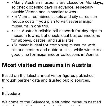
•
Many Austrian museums are closed on Mondays,
so check opening days in advance, especially
outside Vienna and in smaller towns.
•
In Vienna, combined tickets and city cards can
reduce costs if you plan to visit several major
museums in one trip.
•
Use Austria’s reliable rail network for day trips to
museum towns, but check local bus connections
for abbeys, castles, and rural sites.
•
Summer is ideal for combining museums with
historic centers and outdoor sites, while winter is a
good time for major indoor collections in Vienna.
Most visited museums in
Austria
Based on the latest annual visitor figures published
through partner data and trusted public sources.
1
Belvedere
Welcome to the Belvedere, a stunning museum nestled