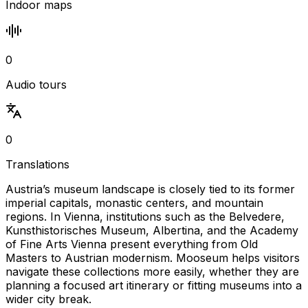
Indoor maps
0
Audio tours
0
Translations
Austria’s museum landscape is closely tied to its former
imperial capitals, monastic centers, and mountain
regions. In Vienna, institutions such as the Belvedere,
Kunsthistorisches Museum, Albertina, and the Academy
of Fine Arts Vienna present everything from Old
Masters to Austrian modernism. Mooseum helps visitors
navigate these collections more easily, whether they are
planning a focused art itinerary or fitting museums into a
wider city break.