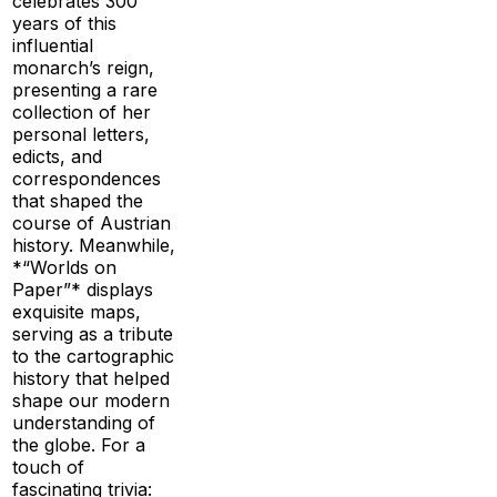
celebrates 300
years of this
influential
monarch’s reign,
presenting a rare
collection of her
personal letters,
edicts, and
correspondences
that shaped the
course of Austrian
history. Meanwhile,
*“Worlds on
Paper”* displays
exquisite maps,
serving as a tribute
to the cartographic
history that helped
shape our modern
understanding of
the globe. For a
touch of
fascinating trivia: