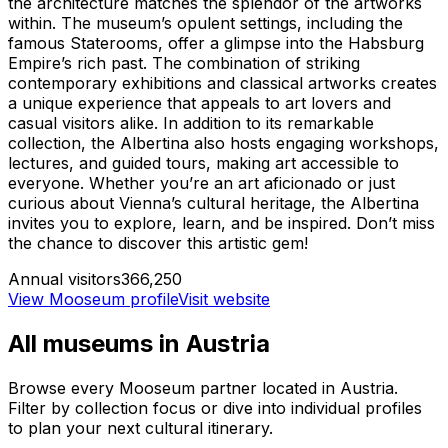
the architecture matches the splendor of the artworks
within. The museum’s opulent settings, including the
famous Staterooms, offer a glimpse into the Habsburg
Empire’s rich past. The combination of striking
contemporary exhibitions and classical artworks creates
a unique experience that appeals to art lovers and
casual visitors alike. In addition to its remarkable
collection, the Albertina also hosts engaging workshops,
lectures, and guided tours, making art accessible to
everyone. Whether you’re an art aficionado or just
curious about Vienna’s cultural heritage, the Albertina
invites you to explore, learn, and be inspired. Don’t miss
the chance to discover this artistic gem!
Annual visitors
366,250
View Mooseum profile
Visit website
All museums in
Austria
Browse every Mooseum partner located in
Austria
.
Filter by collection focus or dive into individual profiles
to plan your next cultural itinerary.