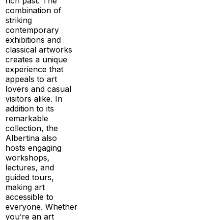
rich past. The
combination of
striking
contemporary
exhibitions and
classical artworks
creates a unique
experience that
appeals to art
lovers and casual
visitors alike. In
addition to its
remarkable
collection, the
Albertina also
hosts engaging
workshops,
lectures, and
guided tours,
making art
accessible to
everyone. Whether
you’re an art