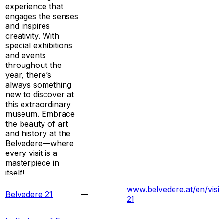
experience that
engages the senses
and inspires
creativity. With
special exhibitions
and events
throughout the
year, there’s
always something
new to discover at
this extraordinary
museum. Embrace
the beauty of art
and history at the
Belvedere—where
every visit is a
masterpiece in
itself!
www.belvedere.at/en/visi
Belvedere 21
—
21