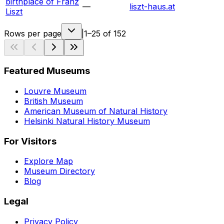
birthplace of Franz
—
liszt-haus.at
Liszt
Rows per page
|
1–25 of 152
Featured Museums
Louvre Museum
British Museum
American Museum of Natural History
Helsinki Natural History Museum
For Visitors
Explore Map
Museum Directory
Blog
Legal
Privacy Policy