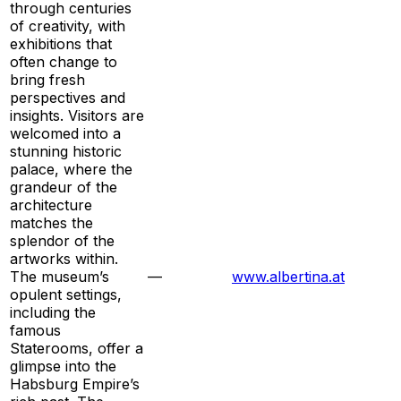
through centuries
of creativity, with
exhibitions that
often change to
bring fresh
perspectives and
insights. Visitors are
welcomed into a
stunning historic
palace, where the
grandeur of the
architecture
matches the
splendor of the
artworks within.
The museum’s
—
www.albertina.at
opulent settings,
including the
famous
Staterooms, offer a
glimpse into the
Habsburg Empire’s