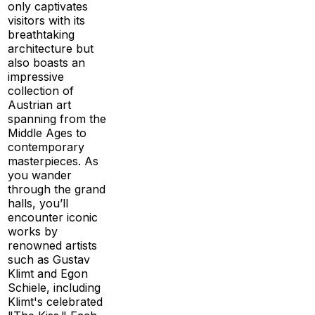
only captivates
visitors with its
breathtaking
architecture but
also boasts an
impressive
collection of
Austrian art
spanning from the
Middle Ages to
contemporary
masterpieces. As
you wander
through the grand
halls, you’ll
encounter iconic
works by
renowned artists
such as Gustav
Klimt and Egon
Schiele, including
Klimt's celebrated