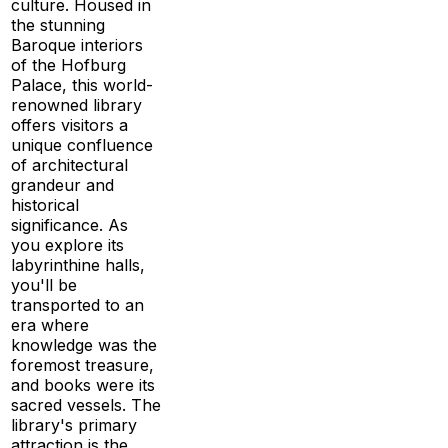
culture. Housed in
the stunning
Baroque interiors
of the Hofburg
Palace, this world-
renowned library
offers visitors a
unique confluence
of architectural
grandeur and
historical
significance. As
you explore its
labyrinthine halls,
you'll be
transported to an
era where
knowledge was the
foremost treasure,
and books were its
sacred vessels. The
library's primary
attraction is the