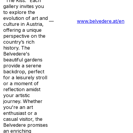
"The Kiss." Each
gallery invites you
to explore the
evolution of art and
—
www.belvedere.at/en
culture in Austria,
offering a unique
perspective on the
country’s rich
history. The
Belvedere's
beautiful gardens
provide a serene
backdrop, perfect
for a leisurely stroll
or a moment of
reflection amidst
your artistic
journey. Whether
you're an art
enthusiast or a
casual visitor, the
Belvedere promises
an enriching