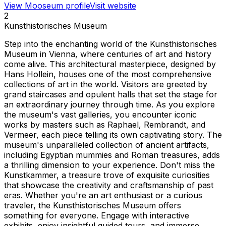
View Mooseum profile
Visit website
2
Kunsthistorisches Museum
Step into the enchanting world of the Kunsthistorisches
Museum in Vienna, where centuries of art and history
come alive. This architectural masterpiece, designed by
Hans Hollein, houses one of the most comprehensive
collections of art in the world. Visitors are greeted by
grand staircases and opulent halls that set the stage for
an extraordinary journey through time. As you explore
the museum's vast galleries, you encounter iconic
works by masters such as Raphael, Rembrandt, and
Vermeer, each piece telling its own captivating story. The
museum's unparalleled collection of ancient artifacts,
including Egyptian mummies and Roman treasures, adds
a thrilling dimension to your experience. Don't miss the
Kunstkammer, a treasure trove of exquisite curiosities
that showcase the creativity and craftsmanship of past
eras. Whether you're an art enthusiast or a curious
traveler, the Kunsthistorisches Museum offers
something for everyone. Engage with interactive
exhibits, enjoy insightful guided tours, and immerse