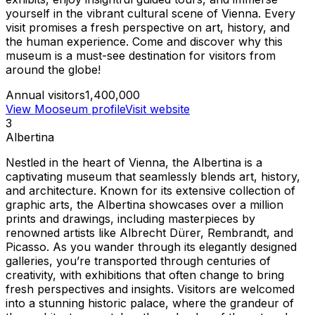
yourself in the vibrant cultural scene of Vienna. Every
visit promises a fresh perspective on art, history, and
the human experience. Come and discover why this
museum is a must-see destination for visitors from
around the globe!
Annual visitors
1,400,000
View Mooseum profile
Visit website
3
Albertina
Nestled in the heart of Vienna, the Albertina is a
captivating museum that seamlessly blends art, history,
and architecture. Known for its extensive collection of
graphic arts, the Albertina showcases over a million
prints and drawings, including masterpieces by
renowned artists like Albrecht Dürer, Rembrandt, and
Picasso. As you wander through its elegantly designed
galleries, you’re transported through centuries of
creativity, with exhibitions that often change to bring
fresh perspectives and insights. Visitors are welcomed
into a stunning historic palace, where the grandeur of