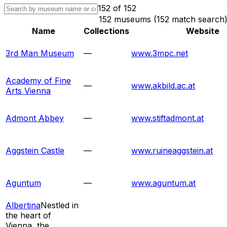
152
of
152
152 museums (152 match search
Name
Collections
Website
3rd Man Museum
—
www.3mpc.net
Academy of Fine
—
www.akbild.ac.at
Arts Vienna
Admont Abbey
—
www.stiftadmont.at
Aggstein Castle
—
www.ruineaggstein.at
Aguntum
—
www.aguntum.at
Albertina
Nestled in
the heart of
Vienna, the