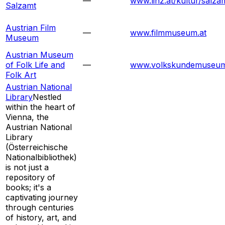
—
www.linz.at/kultur/salza
Salzamt
Austrian Film
—
www.filmmuseum.at
Museum
Austrian Museum
of Folk Life and
—
www.volkskundemuseum
Folk Art
Austrian National
Library
Nestled
within the heart of
Vienna, the
Austrian National
Library
(Österreichische
Nationalbibliothek)
is not just a
repository of
books; it's a
captivating journey
through centuries
of history, art, and