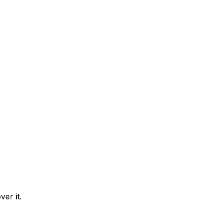
er it.