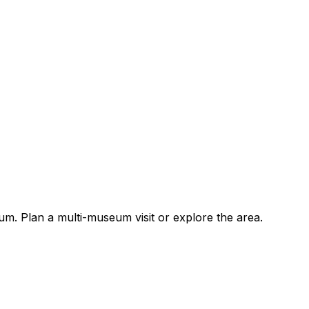
. Plan a multi-museum visit or explore the area.