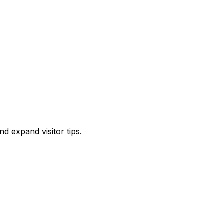
d expand visitor tips.