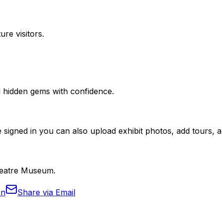
ure visitors.
nd hidden gems with confidence.
 signed in you can also upload exhibit photos, add tours, an
Theatre Museum.
In
Share via Email