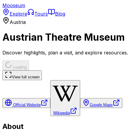
Mooseum
Explore
Tours
Blog
Austria
Austrian Theatre Museum
Discover highlights, plan a visit, and explore resources.
Loading
View full screen
Official Website
Google Maps
Wikipedia
About