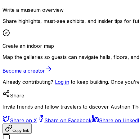
Write a museum overview
Share highlights, must-see exhibits, and insider tips for fut
Create an indoor map
Map the galleries so guests can navigate halls, floors, a
Become a creator
Already contributing?
Log in
to keep building. Once you’re
Share
Invite friends and fellow travelers to discover Austrian 
Share on X
Share on Facebook
Share on Linked
Copy link