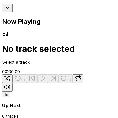
Now Playing
No track selected
Select a track
0:00
0:00
10
10
1
x
Up Next
0
tracks