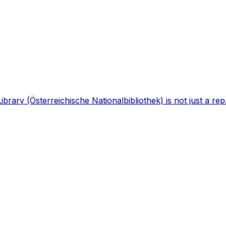
brary (Österreichische Nationalbibliothek) is not just a rep.