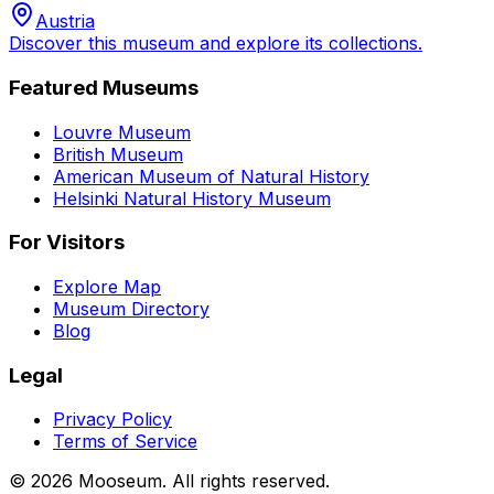
Austria
Discover this museum and explore its collections.
Featured Museums
Louvre Museum
British Museum
American Museum of Natural History
Helsinki Natural History Museum
For Visitors
Explore Map
Museum Directory
Blog
Legal
Privacy Policy
Terms of Service
©
2026
Mooseum. All rights reserved.