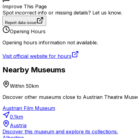
Improve This Page
Spot incorrect info or missing details? Let us know.
Report data issue
Opening Hours
Opening hours information not available.
Visit official website for hours
Nearby Museums
Within 50km
Discover other museums close to Austrian Theatre Museum
Austrian Film Museum
0.1
km
Austria
Discover this museum and explore its collections.
Albertina