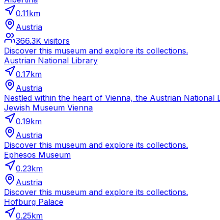
0.11
km
Austria
366.3K
visitors
Discover this museum and explore its collections.
Austrian National Library
0.17
km
Austria
Nestled within the heart of Vienna, the Austrian National Li
Jewish Museum Vienna
0.19
km
Austria
Discover this museum and explore its collections.
Ephesos Museum
0.23
km
Austria
Discover this museum and explore its collections.
Hofburg Palace
0.25
km