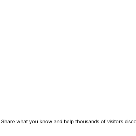
. Share what you know and help thousands of visitors discov