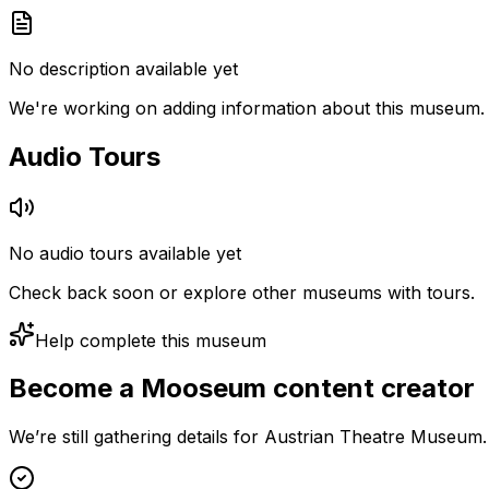
No description available yet
We're working on adding information about this museum.
Audio Tours
No audio tours available yet
Check back soon or explore other museums with tours.
Help complete this museum
Become a Mooseum content creator
We’re still gathering details for Austrian Theatre Museum