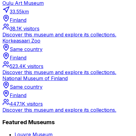
Oulu Art Museum
33.55
km
Finland
38.1K
visitors
Discover this museum and explore its collections.
Korkeasaari Zoo
Same country
Finland
523.4K
visitors
Discover this museum and explore its collections.
National Museum of Finland
Same country
Finland
447.1K
visitors
Discover this museum and explore its collections.
Featured Museums
Louvre Museum