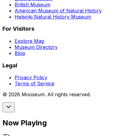
British Museum
American Museum of Natural History
Helsinki Natural History Museum
For Visitors
Explore Map
Museum Directory
Blog
Legal
Privacy Policy
Terms of Service
©
2026
Mooseum. All rights reserved.
Now Playing