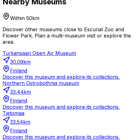
Nearby Museums
Within 50km
Discover other museums close to Escurial Zoo and
Flower Park. Plan a multi-museum visit or explore the
area.
Turkansaari Open Air Museum
30.09
km
Finland
Discover this museum and explore its collections.
Northern Ostrobothnia museum
33.44
km
Finland
Discover this museum and explore its collections.
Tietomaa
33.54
km
Finland
Discover this museum and explore its collections.