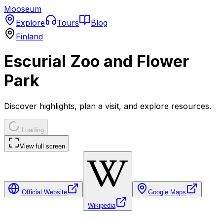
Mooseum
Explore
Tours
Blog
Finland
Escurial Zoo and Flower
Park
Discover highlights, plan a visit, and explore resources.
Loading
View full screen
Official Website
Google Maps
Wikipedia