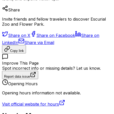
Share
Invite friends and fellow travelers to discover Escurial
Zoo and Flower Park.
Share on X
Share on Facebook
Share on
LinkedIn
Share via Email
Copy link
Improve This Page
Spot incorrect info or missing details? Let us know.
Report data issue
Opening Hours
Opening hours information not available.
Visit official website for hours