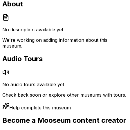
About
No description available yet
We're working on adding information about this
museum.
Audio Tours
No audio tours available yet
Check back soon or explore other museums with tours.
Help complete this museum
Become a Mooseum content creator