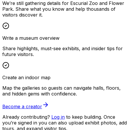
We’re still gathering details for Escurial Zoo and Flower
Park. Share what you know and help thousands of
visitors discover it.
Write a museum overview
Share highlights, must-see exhibits, and insider tips for
future visitors.
Create an indoor map
Map the galleries so guests can navigate halls, floors,
and hidden gems with confidence.
Become a creator
Already contributing?
Log in
to keep building. Once
you’re signed in you can also upload exhibit photos, add
tours, and expand visitor tips.