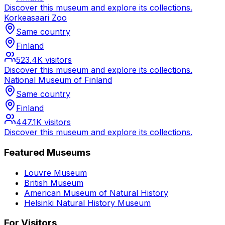
Discover this museum and explore its collections.
Korkeasaari Zoo
Same country
Finland
523.4K
visitors
Discover this museum and explore its collections.
National Museum of Finland
Same country
Finland
447.1K
visitors
Discover this museum and explore its collections.
Featured Museums
Louvre Museum
British Museum
American Museum of Natural History
Helsinki Natural History Museum
For Visitors