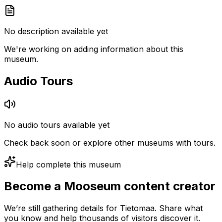
No description available yet
We're working on adding information about this
museum.
Audio Tours
No audio tours available yet
Check back soon or explore other museums with tours.
Help complete this museum
Become a Mooseum content creator
We’re still gathering details for Tietomaa. Share what
you know and help thousands of visitors discover it.