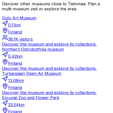
Discover other museums close to Tietomaa. Plan a
multi-museum visit or explore the area.
Oulu Art Museum
0.11
km
Finland
38.1K
visitors
Discover this museum and explore its collections.
Northern Ostrobothnia museum
0.42
km
Finland
Discover this museum and explore its collections.
Turkansaari Open Air Museum
13.08
km
Finland
Discover this museum and explore its collections.
Escurial Zoo and Flower Park
33.54
km
Finland