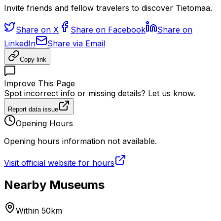
Invite friends and fellow travelers to discover Tietomaa.
Share on X
Share on Facebook
Share on
LinkedIn
Share via Email
Copy link
Improve This Page
Spot incorrect info or missing details? Let us know.
Report data issue
Opening Hours
Opening hours information not available.
Visit official website for hours
Nearby Museums
Within 50km