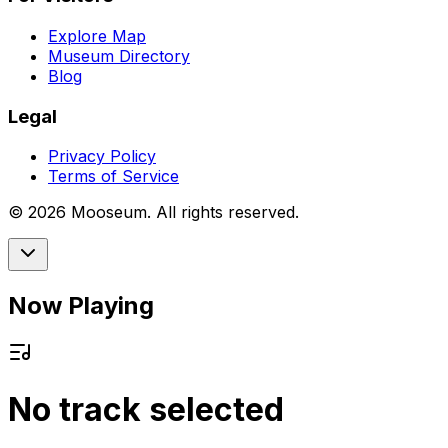
Explore Map
Museum Directory
Blog
Legal
Privacy Policy
Terms of Service
©
2026
Mooseum. All rights reserved.
Now Playing
No track selected