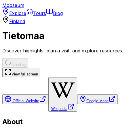
Mooseum
Explore
Tours
Blog
Finland
Tietomaa
Discover highlights, plan a visit, and explore resources.
Loading
View full screen
Official Website
Google Maps
Wikipedia
About