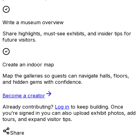
Write a museum overview
Share highlights, must-see exhibits, and insider tips for
future visitors.
Create an indoor map
Map the galleries so guests can navigate halls, floors,
and hidden gems with confidence.
Become a creator
Already contributing?
Log in
to keep building. Once
you’re signed in you can also upload exhibit photos, add
tours, and expand visitor tips.
Share