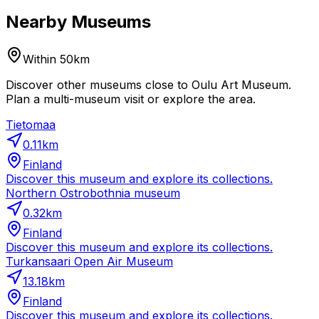
Nearby Museums
Within 50km
Discover other museums close to Oulu Art Museum.
Plan a multi-museum visit or explore the area.
Tietomaa
0.11
km
Finland
Discover this museum and explore its collections.
Northern Ostrobothnia museum
0.32
km
Finland
Discover this museum and explore its collections.
Turkansaari Open Air Museum
13.18
km
Finland
Discover this museum and explore its collections.