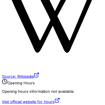
Source: Wikipedia
Opening Hours
Opening hours information not available.
Visit official website for hours