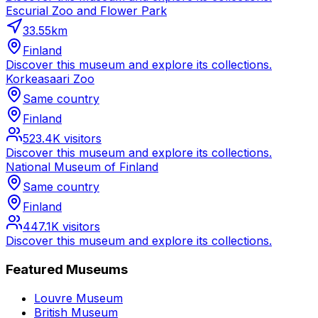
Escurial Zoo and Flower Park
33.55
km
Finland
Discover this museum and explore its collections.
Korkeasaari Zoo
Same country
Finland
523.4K
visitors
Discover this museum and explore its collections.
National Museum of Finland
Same country
Finland
447.1K
visitors
Discover this museum and explore its collections.
Featured Museums
Louvre Museum
British Museum