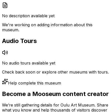
No description available yet
We're working on adding information about this
museum.
Audio Tours
No audio tours available yet
Check back soon or explore other museums with tours.
Help complete this museum
Become a Mooseum content creator
We’re still gathering details for Oulu Art Museum. Share
what you know and help thousands of visitors discover