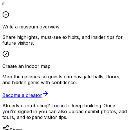
it.
Write a museum overview
Share highlights, must-see exhibits, and insider tips for
future visitors.
Create an indoor map
Map the galleries so guests can navigate halls, floors,
and hidden gems with confidence.
Become a creator
Already contributing?
Log in
to keep building. Once
you’re signed in you can also upload exhibit photos, add
tours, and expand visitor tips.