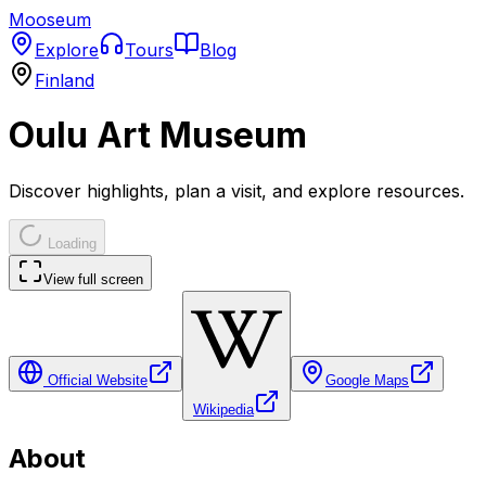
Mooseum
Explore
Tours
Blog
Finland
Oulu Art Museum
Discover highlights, plan a visit, and explore resources.
Loading
View full screen
Official Website
Google Maps
Wikipedia
About