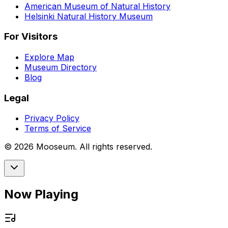
American Museum of Natural History
Helsinki Natural History Museum
For Visitors
Explore Map
Museum Directory
Blog
Legal
Privacy Policy
Terms of Service
©
2026
Mooseum. All rights reserved.
Now Playing