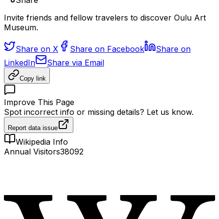
Share
Invite friends and fellow travelers to discover Oulu Art
Museum.
Share on X
Share on Facebook
Share on
LinkedIn
Share via Email
Copy link
Improve This Page
Spot incorrect info or missing details? Let us know.
Report data issue
Wikipedia Info
Annual Visitors
38092