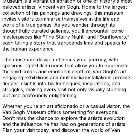
Museum is a vibrant celebration of one of history's most
beloved artists, Vincent van Gogh. Home to the largest
collection of his paintings and drawings, this museum
invites visitors to immerse themselves in the life and
work of a true genius. As you wander through its
thoughtfully curated galleries, you’ll encounter iconic
masterpieces like "The Starry Night" and "Sunflowers,"
each telling a story that transcends time and speaks to
the human experience.
The museum’s design enhances your journey, with
spacious, light-filled rooms that allow you to appreciate
the vivid colors and emotional depth of Van Gogh's art.
Engaging exhibitions and multimedia installations provide
deeper insights into his techniques, inspirations, and
struggles, making every visit not only visually stunning
but also profoundly enlightening.
Whether you’re an art aficionado or a casual visitor, the
Van Gogh Museum offers something for everyone.
Don’t miss the chance to explore the artist’s evolution
and the influence he has had on generations of artists.
Plan your visit today, and discover the world of Van