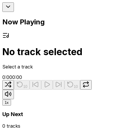
Now Playing
No track selected
Select a track
0:00
0:00
10
10
1
x
Up Next
0
tracks