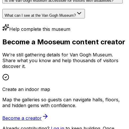
Is the Van Gogh Museum accessible for visitors with disabilities?
What can I see at the Van Gogh Museum?
Help complete this museum
Become a Mooseum content creator
We’re still gathering details for Van Gogh Museum.
Share what you know and help thousands of visitors
discover it.
Create an indoor map
Map the galleries so guests can navigate halls, floors,
and hidden gems with confidence.
Become a creator
Already contributing?
Log in
to keep building. Once