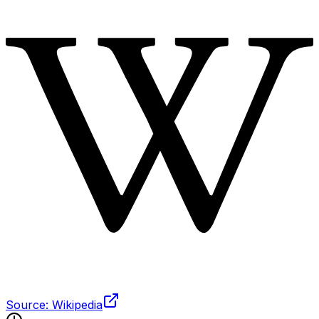
Source: Wikipedia