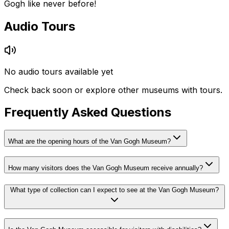
Gogh like never before!
Audio Tours
No audio tours available yet
Check back soon or explore other museums with tours.
Frequently Asked Questions
What are the opening hours of the Van Gogh Museum?
How many visitors does the Van Gogh Museum receive annually?
What type of collection can I expect to see at the Van Gogh Museum?