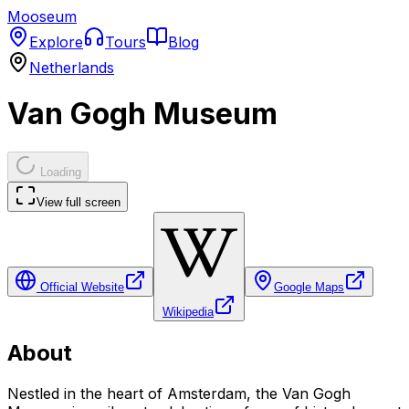
Mooseum
Explore
Tours
Blog
Netherlands
Van Gogh Museum
Loading
View full screen
Official Website
Google Maps
Wikipedia
About
Nestled in the heart of Amsterdam, the Van Gogh