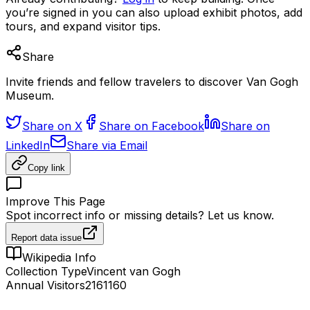
you’re signed in you can also upload exhibit photos, add
tours, and expand visitor tips.
Share
Invite friends and fellow travelers to discover Van Gogh
Museum.
Share on X
Share on Facebook
Share on
LinkedIn
Share via Email
Copy link
Improve This Page
Spot incorrect info or missing details? Let us know.
Report data issue
Wikipedia Info
Collection Type
Vincent van Gogh
Annual Visitors
2161160