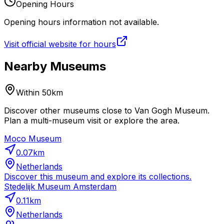
Opening Hours
Opening hours information not available.
Visit official website for hours
Nearby Museums
Within 50km
Discover other museums close to Van Gogh Museum.
Plan a multi-museum visit or explore the area.
Moco Museum
0.07
km
Netherlands
Discover this museum and explore its collections.
Stedelijk Museum Amsterdam
0.11
km
Netherlands