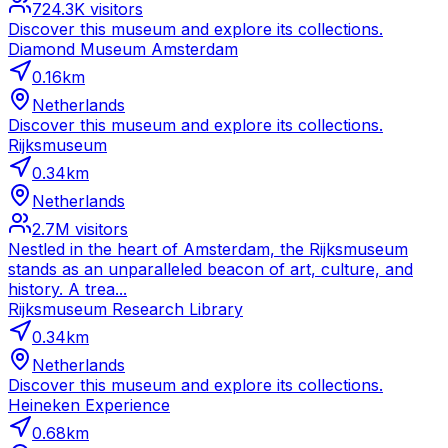
724.3K
visitors
Discover this museum and explore its collections.
Diamond Museum Amsterdam
0.16
km
Netherlands
Discover this museum and explore its collections.
Rijksmuseum
0.34
km
Netherlands
2.7M
visitors
Nestled in the heart of Amsterdam, the Rijksmuseum
stands as an unparalleled beacon of art, culture, and
history. A trea...
Rijksmuseum Research Library
0.34
km
Netherlands
Discover this museum and explore its collections.
Heineken Experience
0.68
km