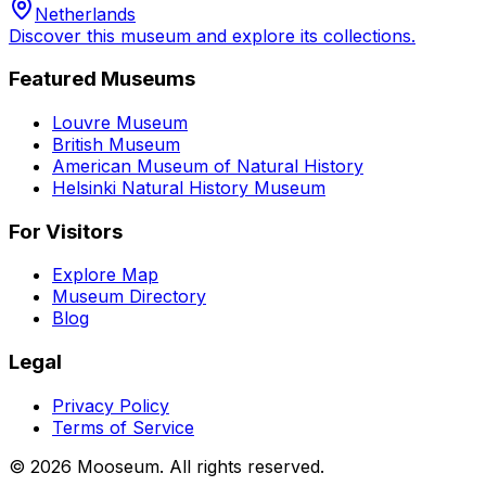
Netherlands
Discover this museum and explore its collections.
Featured Museums
Louvre Museum
British Museum
American Museum of Natural History
Helsinki Natural History Museum
For Visitors
Explore Map
Museum Directory
Blog
Legal
Privacy Policy
Terms of Service
©
2026
Mooseum. All rights reserved.