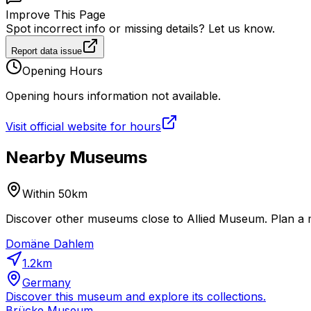
Improve This Page
Spot incorrect info or missing details? Let us know.
Report data issue
Opening Hours
Opening hours information not available.
Visit official website for hours
Nearby Museums
Within 50km
Discover other museums close to Allied Museum. Plan a m
Domäne Dahlem
1.2
km
Germany
Discover this museum and explore its collections.
Brücke Museum