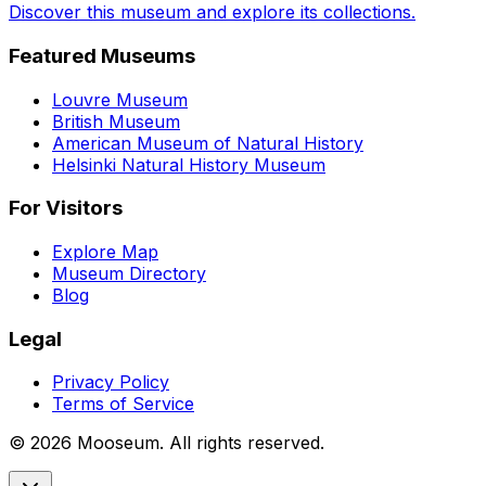
Discover this museum and explore its collections.
Featured Museums
Louvre Museum
British Museum
American Museum of Natural History
Helsinki Natural History Museum
For Visitors
Explore Map
Museum Directory
Blog
Legal
Privacy Policy
Terms of Service
©
2026
Mooseum. All rights reserved.