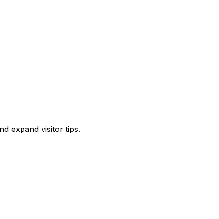
d expand visitor tips.