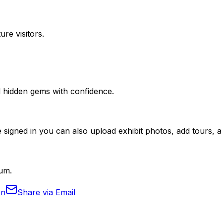
ure visitors.
nd hidden gems with confidence.
 signed in you can also upload exhibit photos, add tours, an
eum.
In
Share via Email