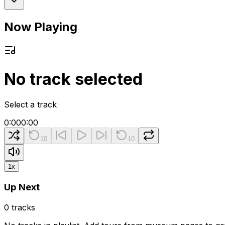
Now Playing
No track selected
Select a track
0:00
0:00
10
10
1
x
Up Next
0
tracks