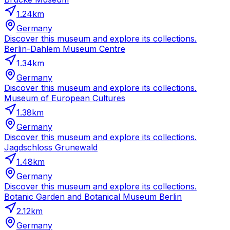
1.24
km
Germany
Discover this museum and explore its collections.
Berlin-Dahlem Museum Centre
1.34
km
Germany
Discover this museum and explore its collections.
Museum of European Cultures
1.38
km
Germany
Discover this museum and explore its collections.
Jagdschloss Grunewald
1.48
km
Germany
Discover this museum and explore its collections.
Botanic Garden and Botanical Museum Berlin
2.12
km
Germany