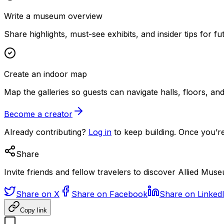
Write a museum overview
Share highlights, must-see exhibits, and insider tips for fut
Create an indoor map
Map the galleries so guests can navigate halls, floors, a
Become a creator
Already contributing?
Log in
to keep building. Once you’re
Share
Invite friends and fellow travelers to discover Allied Mus
Share on X
Share on Facebook
Share on Linked
Copy link