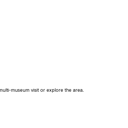
ulti-museum visit or explore the area.