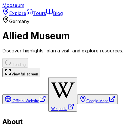
Mooseum
Explore
Tours
Blog
Germany
Allied Museum
Discover highlights, plan a visit, and explore resources.
Loading
View full screen
Official Website
Google Maps
Wikipedia
About