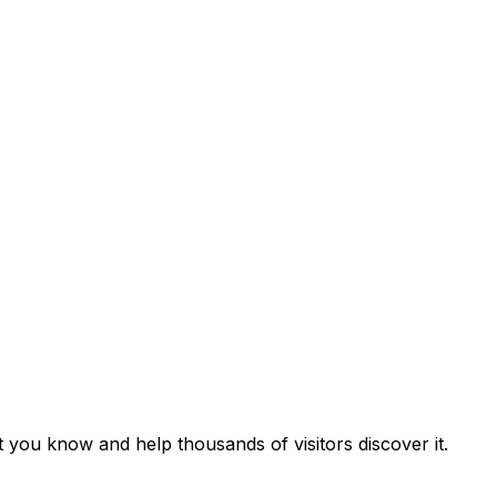
t you know and help thousands of visitors discover it.