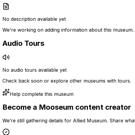
No description available yet
We're working on adding information about this museum.
Audio Tours
No audio tours available yet
Check back soon or explore other museums with tours.
Help complete this museum
Become a Mooseum content creator
We’re still gathering details for Allied Museum. Share wha