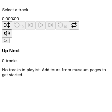
Select a track
0:00
0:00
10
10
1
x
Up Next
0
tracks
No tracks in playlist. Add tours from museum pages to
get started.