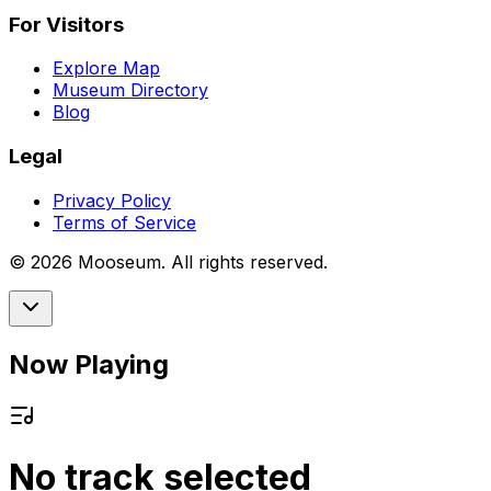
For Visitors
Explore Map
Museum Directory
Blog
Legal
Privacy Policy
Terms of Service
©
2026
Mooseum. All rights reserved.
Now Playing
No track selected