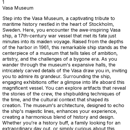
1
Vasa Museum
Step into the Vasa Museum, a captivating tribute to
maritime history nestled in the heart of Stockholm,
Sweden. Here, you encounter the awe-inspiring Vasa
ship, a 17th-century war vessel that met its fate just
minutes into its maiden voyage. Raised from the depths
of the harbor in 1961, this remarkable ship stands as the
centerpiece of a museum that tells tales of ambition,
artistry, and the challenges of a bygone era. As you
wander through the museum's expansive halls, the
intricately carved details of the Vasa draw you in, inviting
you to admire its grandeur. Surrounding the ship,
engaging exhibitions offer a glimpse into life aboard this
magnificent vessel. You can explore artifacts that reveal
the stories of the crew, the shipbuilding techniques of
the time, and the cultural context that shaped its
creation. The museum's architecture, designed to echo
the ship's majestic lines, enhances your experience,
creating a harmonious blend of history and design.
Whether you’re a history buff, a family looking for an
extraordinary day out, or simply curious about this