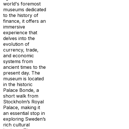
world's foremost
museums dedicated
to the history of
finance, it offers an
immersive
experience that
delves into the
evolution of
currency, trade,
and economic
systems from
ancient times to the
present day. The
museum is located
in the historic
Palace Bonde, a
short walk from
Stockholm’s Royal
Palace, making it
an essential stop in
exploring Sweden’s
rich cultural