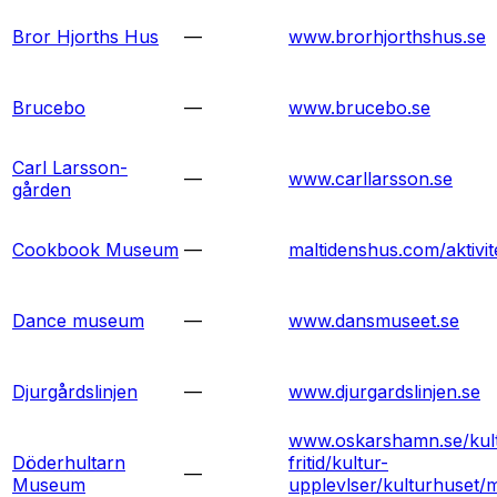
Bror Hjorths Hus
—
www.brorhjorthshus.se
Brucebo
—
www.brucebo.se
Carl Larsson-
—
www.carllarsson.se
gården
Cookbook Museum
—
maltidenshus.com/aktivit
Dance museum
—
www.dansmuseet.se
Djurgårdslinjen
—
www.djurgardslinjen.se
www.oskarshamn.se/kul
Döderhultarn
fritid/kultur-
—
Museum
upplevlser/kulturhuset/