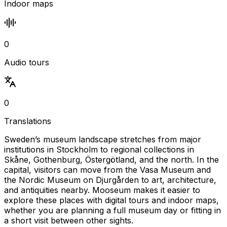
Indoor maps
0
Audio tours
0
Translations
Sweden’s museum landscape stretches from major
institutions in Stockholm to regional collections in
Skåne, Gothenburg, Östergötland, and the north. In the
capital, visitors can move from the Vasa Museum and
the Nordic Museum on Djurgården to art, architecture,
and antiquities nearby. Mooseum makes it easier to
explore these places with digital tours and indoor maps,
whether you are planning a full museum day or fitting in
a short visit between other sights.