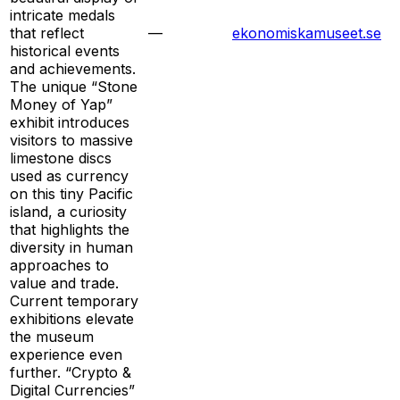
intricate medals
that reflect
—
ekonomiskamuseet.se
historical events
and achievements.
The unique “Stone
Money of Yap”
exhibit introduces
visitors to massive
limestone discs
used as currency
on this tiny Pacific
island, a curiosity
that highlights the
diversity in human
approaches to
value and trade.
Current temporary
exhibitions elevate
the museum
experience even
further. “Crypto &
Digital Currencies”