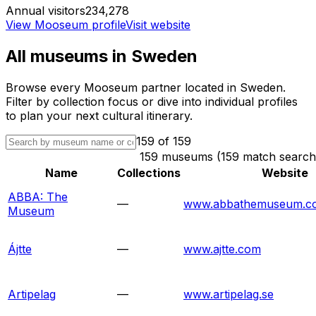
Annual visitors
234,278
View Mooseum profile
Visit website
All museums in
Sweden
Browse every Mooseum partner located in
Sweden
.
Filter by collection focus or dive into individual profiles
to plan your next cultural itinerary.
159
of
159
159 museums (159 match search
Name
Collections
Website
ABBA: The
—
www.abbathemuseum.c
Museum
Ájtte
—
www.ajtte.com
Artipelag
—
www.artipelag.se