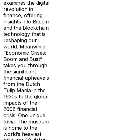
examines the digital
revolution in
finance, offering
insights into Bitcoin
and the blockchain
technology that is
reshaping our
world. Meanwhile,
“Economic Crises:
Boom and Bust”
takes you through
the significant
financial upheavals
from the Dutch
Tulip Mania in the
1630s to the global
impacts of the
2008 financial
crisis. One unique
trivia: The museum
is home to the
world’s heaviest