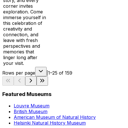
story, and every
corner invites
exploration. Come
immerse yourself in
this celebration of
creativity and
connection, and
leave with fresh
perspectives and
memories that
linger long after
your visit.
Rows per page
|
1–25 of 159
Featured Museums
Louvre Museum
British Museum
American Museum of Natural History
Helsinki Natural History Museum