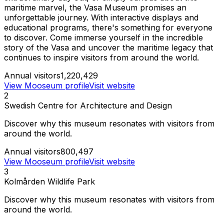
maritime marvel, the Vasa Museum promises an
unforgettable journey. With interactive displays and
educational programs, there's something for everyone
to discover. Come immerse yourself in the incredible
story of the Vasa and uncover the maritime legacy that
continues to inspire visitors from around the world.
Annual visitors
1,220,429
View Mooseum profile
Visit website
2
Swedish Centre for Architecture and Design
Discover why this museum resonates with visitors from
around the world.
Annual visitors
800,497
View Mooseum profile
Visit website
3
Kolmården Wildlife Park
Discover why this museum resonates with visitors from
around the world.