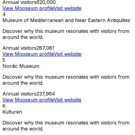
Annual visitors
620,000
View Mooseum profile
Visit website
4
Museum of Mediterranean and Near Eastern Antiquities
Discover why this museum resonates with visitors from
around the world.
Annual visitors
287,081
View Mooseum profile
Visit website
5
Nordic Museum
Discover why this museum resonates with visitors from
around the world.
Annual visitors
237,964
View Mooseum profile
Visit website
6
Kulturen
Discover why this museum resonates with visitors from
around the world.