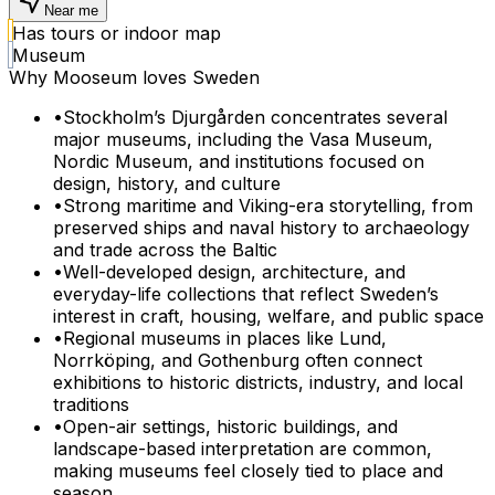
Near me
Has tours or indoor map
Museum
Why Mooseum loves
Sweden
•
Stockholm’s Djurgården concentrates several
major museums, including the Vasa Museum,
Nordic Museum, and institutions focused on
design, history, and culture
•
Strong maritime and Viking-era storytelling, from
preserved ships and naval history to archaeology
and trade across the Baltic
•
Well-developed design, architecture, and
everyday-life collections that reflect Sweden’s
interest in craft, housing, welfare, and public space
•
Regional museums in places like Lund,
Norrköping, and Gothenburg often connect
exhibitions to historic districts, industry, and local
traditions
•
Open-air settings, historic buildings, and
landscape-based interpretation are common,
making museums feel closely tied to place and
season