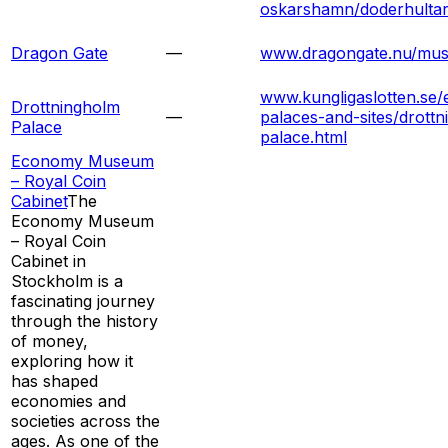
oskarshamn/doderhulta
Dragon Gate
—
www.dragongate.nu/mu
www.kungligaslotten.se/e
Drottningholm
—
palaces-and-sites/drott
Palace
palace.html
Economy Museum
– Royal Coin
Cabinet
The
Economy Museum
– Royal Coin
Cabinet in
Stockholm is a
fascinating journey
through the history
of money,
exploring how it
has shaped
economies and
societies across the
ages. As one of the