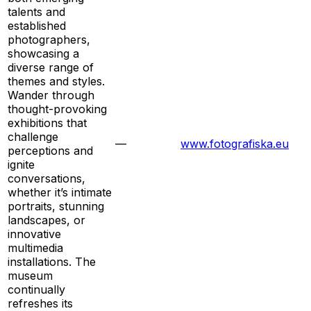
talents and
established
photographers,
showcasing a
diverse range of
themes and styles.
Wander through
thought-provoking
exhibitions that
challenge
—
www.fotografiska.eu
perceptions and
ignite
conversations,
whether it’s intimate
portraits, stunning
landscapes, or
innovative
multimedia
installations. The
museum
continually
refreshes its