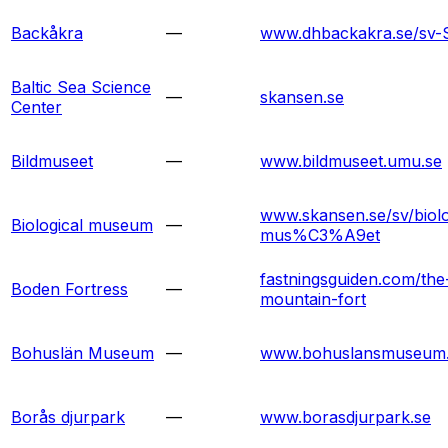
Backåkra
—
www.dhbackakra.se/sv-
Baltic Sea Science
—
skansen.se
Center
Bildmuseet
—
www.bildmuseet.umu.se
www.skansen.se/sv/biolo
Biological museum
—
mus%C3%A9et
fastningsguiden.com/the
Boden Fortress
—
mountain-fort
Bohuslän Museum
—
www.bohuslansmuseum
Borås djurpark
—
www.borasdjurpark.se