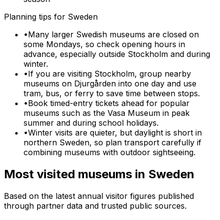
Planning tips for
Sweden
•
Many larger Swedish museums are closed on
some Mondays, so check opening hours in
advance, especially outside Stockholm and during
winter.
•
If you are visiting Stockholm, group nearby
museums on Djurgården into one day and use
tram, bus, or ferry to save time between stops.
•
Book timed-entry tickets ahead for popular
museums such as the Vasa Museum in peak
summer and during school holidays.
•
Winter visits are quieter, but daylight is short in
northern Sweden, so plan transport carefully if
combining museums with outdoor sightseeing.
Most visited museums in
Sweden
Based on the latest annual visitor figures published
through partner data and trusted public sources.