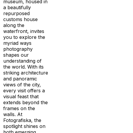
museum, housed in
a beautifully
repurposed
customs house
along the
waterfront, invites
you to explore the
myriad ways
photography
shapes our
understanding of
the world. With its
striking architecture
and panoramic
views of the city,
every visit offers a
visual feast that
extends beyond the
frames on the
walls. At
Fotografiska, the
spotlight shines on
both emerging