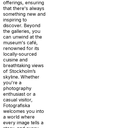
offerings, ensuring
that there's always
something new and
inspiring to
discover. Beyond
the galleries, you
can unwind at the
museum's café,
renowned for its
locally-sourced
cuisine and
breathtaking views
of Stockholm’s
skyline. Whether
you're a
photography
enthusiast or a
casual visitor,
Fotografiska
welcomes you into
a world where
every image tells a