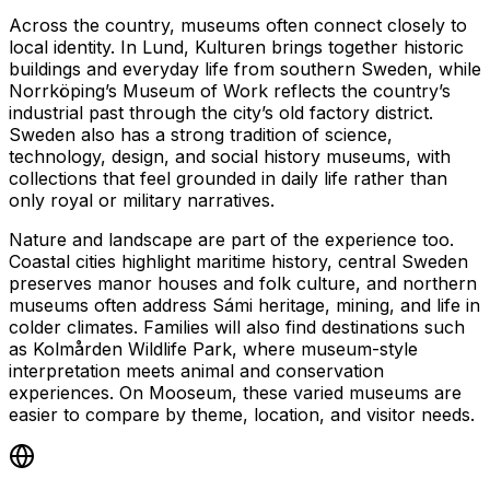
Across the country, museums often connect closely to
local identity. In Lund, Kulturen brings together historic
buildings and everyday life from southern Sweden, while
Norrköping’s Museum of Work reflects the country’s
industrial past through the city’s old factory district.
Sweden also has a strong tradition of science,
technology, design, and social history museums, with
collections that feel grounded in daily life rather than
only royal or military narratives.
Nature and landscape are part of the experience too.
Coastal cities highlight maritime history, central Sweden
preserves manor houses and folk culture, and northern
museums often address Sámi heritage, mining, and life in
colder climates. Families will also find destinations such
as Kolmården Wildlife Park, where museum-style
interpretation meets animal and conservation
experiences. On Mooseum, these varied museums are
easier to compare by theme, location, and visitor needs.