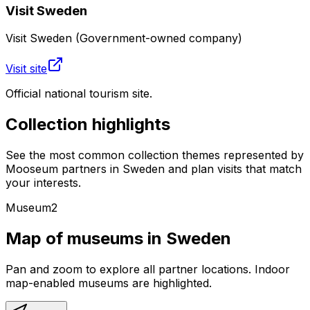
Visit Sweden
Visit Sweden (Government-owned company)
Visit site
Official national tourism site.
Collection highlights
See the most common collection themes represented by
Mooseum partners in
Sweden
and plan visits that match
your interests.
Museum
2
Map of museums in
Sweden
Pan and zoom to explore all partner locations. Indoor
map-enabled museums are highlighted.