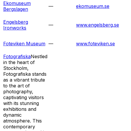
Ekomuseum
—
ekomuseum.se
Bergslagen
Engelsberg
—
www.engelsberg.se
Ironworks
Foteviken Museum
—
www.foteviken.se
Fotografiska
Nestled
in the heart of
Stockholm,
Fotografiska stands
as a vibrant tribute
to the art of
photography,
captivating visitors
with its stunning
exhibitions and
dynamic
atmosphere. This
contemporary