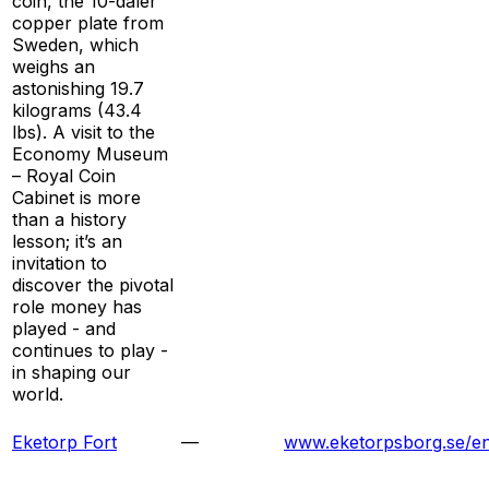
coin, the 10-daler
copper plate from
Sweden, which
weighs an
astonishing 19.7
kilograms (43.4
lbs). A visit to the
Economy Museum
– Royal Coin
Cabinet is more
than a history
lesson; it’s an
invitation to
discover the pivotal
role money has
played - and
continues to play -
in shaping our
world.
Eketorp Fort
—
www.eketorpsborg.se/en