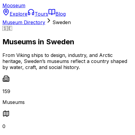
Mooseum
Explore
Tours
Blog
Museum Directory
Sweden
🇸🇪
Museums in
Sweden
From Viking ships to design, industry, and Arctic
heritage, Sweden’s museums reflect a country shaped
by water, craft, and social history.
159
Museums
0