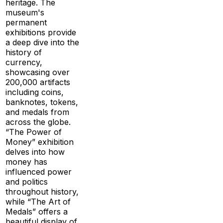
heritage. The
museum's
permanent
exhibitions provide
a deep dive into the
history of
currency,
showcasing over
200,000 artifacts
including coins,
banknotes, tokens,
and medals from
across the globe.
“The Power of
Money” exhibition
delves into how
money has
influenced power
and politics
throughout history,
while “The Art of
Medals” offers a
beautiful display of